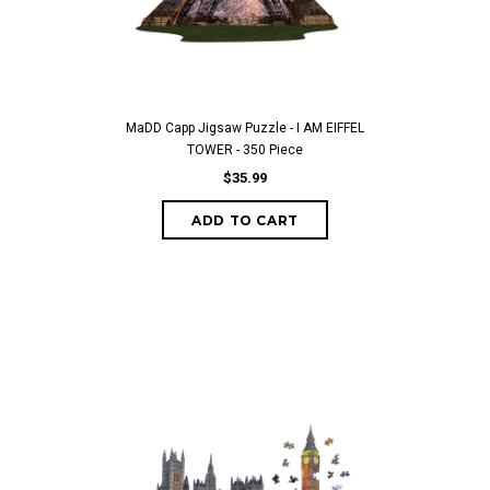
MaDD Capp Jigsaw Puzzle - I AM EIFFEL
TOWER - 350 Piece
$35.99
ADD TO CART