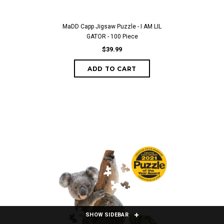
MaDD Capp Jigsaw Puzzle - I AM LIL
GATOR - 100 Piece
$39.99
ADD TO CART
SHOW SIDEBAR