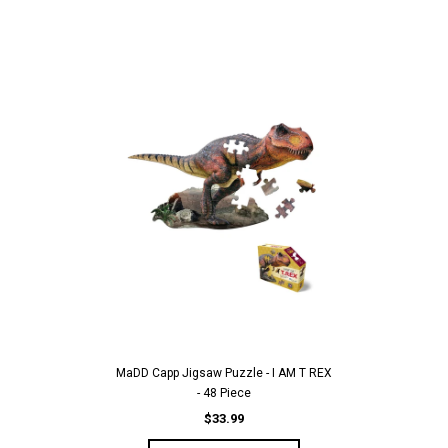
MaDD Capp Jigsaw Puzzle - I AM T REX
- 48 Piece
$33.99