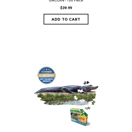
UNICORN - 100 Piece
$39.99
ADD TO CART