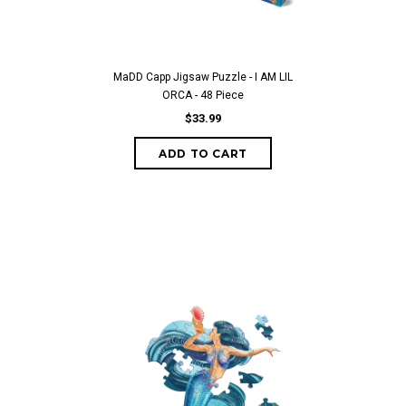
MaDD Capp Jigsaw Puzzle - I AM LIL
ORCA - 48 Piece
$33.99
ADD TO CART