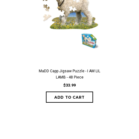
MaDD Capp Jigsaw Puzzle - I AM LIL
LAMB - 48 Piece
$33.99
ADD TO CART