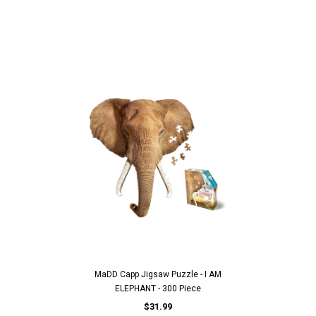
MaDD Capp Jigsaw Puzzle - I AM
ELEPHANT - 300 Piece
$31.99