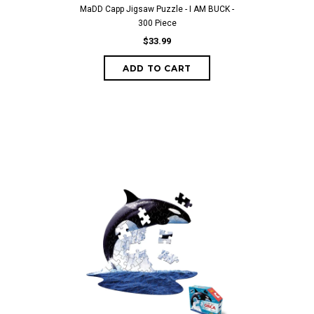
MaDD Capp Jigsaw Puzzle - I AM BUCK -
300 Piece
$33.99
ADD TO CART