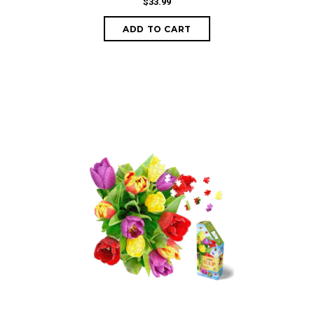
$33.99
ADD TO CART