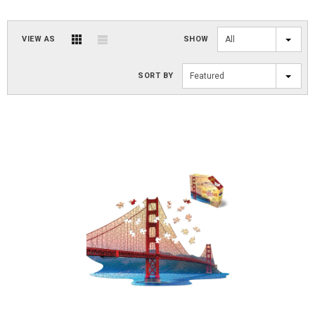
VIEW AS
SHOW
All
SORT BY
Featured