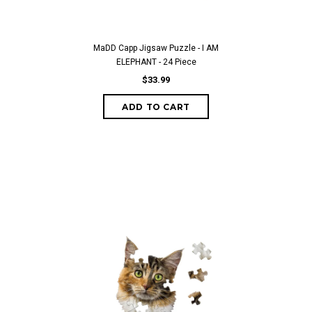
MaDD Capp Jigsaw Puzzle - I AM
ELEPHANT - 24 Piece
$33.99
ADD TO CART