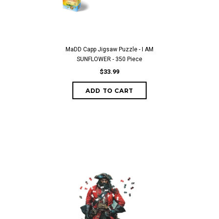
MaDD Capp Jigsaw Puzzle - I AM
SUNFLOWER - 350 Piece
$33.99
ADD TO CART