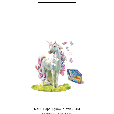
MaDD Capp Jigsaw Puzzle - I AM