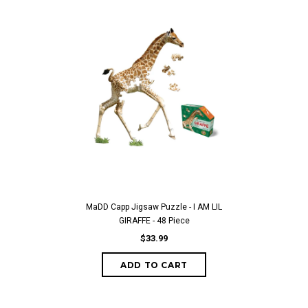
MaDD Capp Jigsaw Puzzle - I AM LIL
GIRAFFE - 48 Piece
$33.99
ADD TO CART