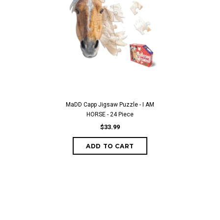
MaDD Capp Jigsaw Puzzle - I AM
HORSE - 24 Piece
$33.99
ADD TO CART