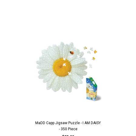
MaDD Capp Jigsaw Puzzle - I AM DAISY
- 350 Piece