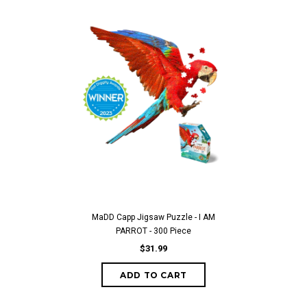
MaDD Capp Jigsaw Puzzle - I AM
PARROT - 300 Piece
$31.99
ADD TO CART