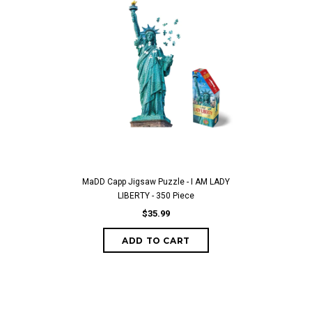
MaDD Capp Jigsaw Puzzle - I AM LADY
LIBERTY - 350 Piece
$35.99
ADD TO CART