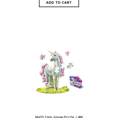
ADD TO CART
MaDD Capp Jigsaw Puzzle - I AM