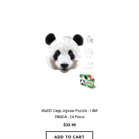
MaDD Capp Jigsaw Puzzle - I AM
PANDA - 24 Piece
$33.99
ADD TO CART