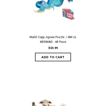
MaDD Capp Jigsaw Puzzle - I AM LIL
MERMAID - 48 Piece
$33.99
ADD TO CART