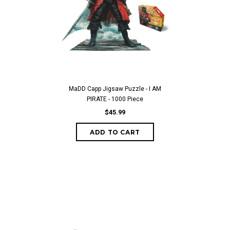
MaDD Capp Jigsaw Puzzle - I AM
PIRATE - 1000 Piece
$45.99
ADD TO CART