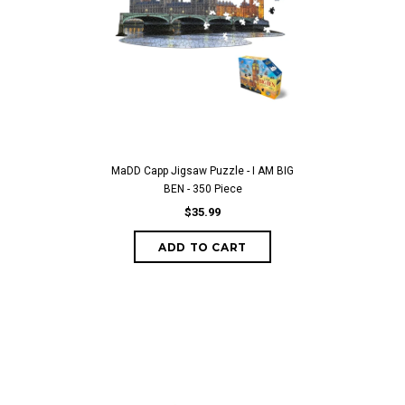
MaDD Capp Jigsaw Puzzle - I AM BIG
BEN - 350 Piece
$35.99
ADD TO CART