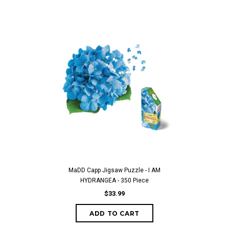
MaDD Capp Jigsaw Puzzle - I AM
HYDRANGEA - 350 Piece
$33.99
ADD TO CART