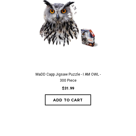
MaDD Capp Jigsaw Puzzle - I AM OWL -
300 Piece
$31.99
ADD TO CART