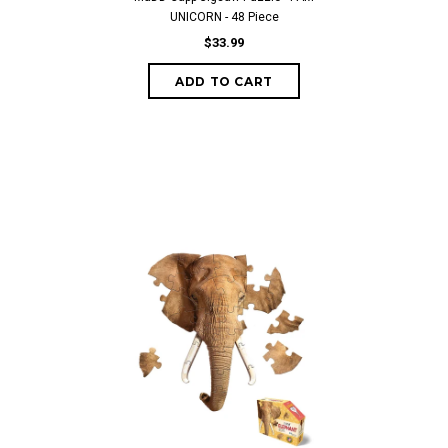
UNICORN - 48 Piece
$33.99
ADD TO CART