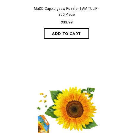
MaDD Capp Jigsaw Puzzle - I AM TULIP -
350 Piece
$33.99
ADD TO CART