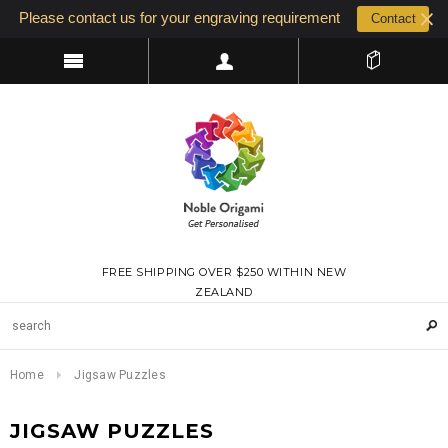
Please contact us for your engraving requirement
Contact
FREE SHIPPING OVER $250 WITHIN NEW
ZEALAND
Home
Jigsaw Puzzles
JIGSAW PUZZLES