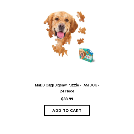
MaDD Capp Jigsaw Puzzle - I AM DOG -
24 Piece
$33.99
ADD TO CART