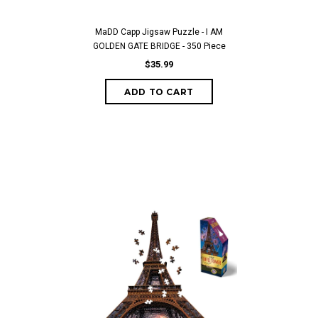
MaDD Capp Jigsaw Puzzle - I AM
GOLDEN GATE BRIDGE - 350 Piece
$35.99
ADD TO CART