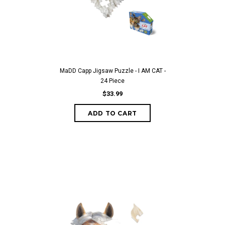
MaDD Capp Jigsaw Puzzle - I AM CAT -
24 Piece
$33.99
ADD TO CART