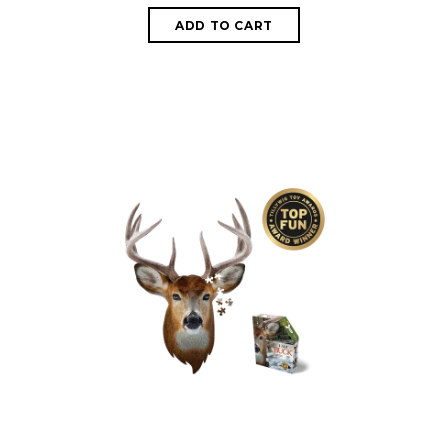
ADD TO CART